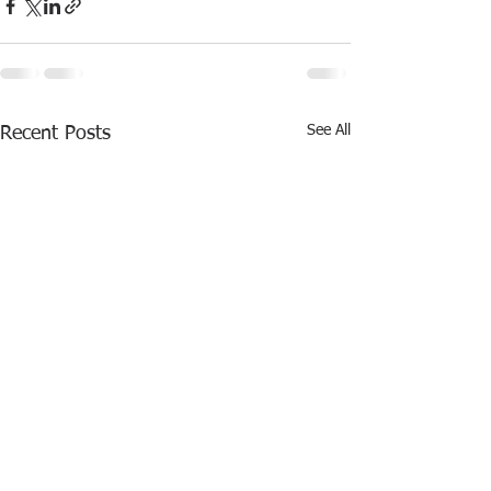
See All
Recent Posts