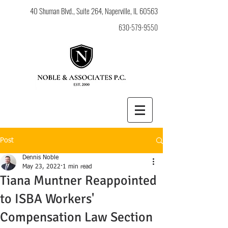
40 Shuman Blvd., Suite 264, Naperville, IL 60563
630-579-9550
Post
Dennis Noble
May 23, 2022
1 min read
Tiana Muntner Reappointed
to ISBA Workers'
Compensation Law Section