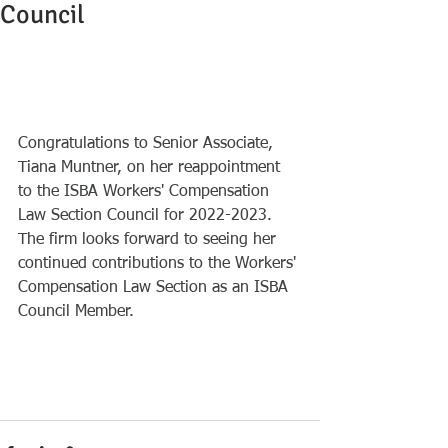
Council
Congratulations to Senior Associate, 
Tiana Muntner, on her reappointment 
to the ISBA Workers' Compensation 
Law Section Council for 2022-2023. 
The firm looks forward to seeing her 
continued contributions to the Workers' 
Compensation Law Section as an ISBA 
Council Member.