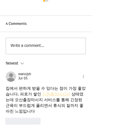
4 Comments
Veterans Day
Tiana K. Muntne
Write a comment...
Partner
Newest
wanojyb
Jul 05
집에서 편하게 받을 수 있다는 점이 가장 좋았
습니다. 피로가 쌓인 
인천출장마사지
 상태였
는데 오산출장마사지 서비스를 통해 긴장된 
근육이 부드럽게 풀리면서 휴식의 질까지 좋
아진 느낌입니다
Like
Reply