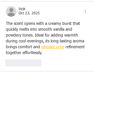
byja
Oct 23, 2025
The scent opens with a creamy burst that 
quickly melts into smooth vanilla and 
powdery tones. Ideal for adding warmth 
during cool evenings, its long-lasting aroma 
brings comfort and 
pinnace oryn
 refinement 
together effortlessly.
Like
Reply
lauraknowles
Oct 01, 2025
Strong reputations in the community often 
belong to trusted roofers. Their record of 
satisfied customers, glowing reviews, and 
lean to roof construction
 repeat business 
speaks to their reliability and quality of work.
Like
Reply